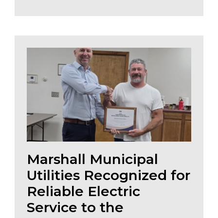
Marshall Municipal
Utilities Recognized for
Reliable Electric
Service to the