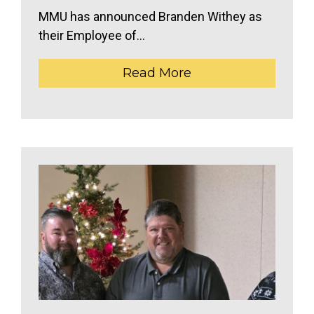
MMU has announced Branden Withey as
their Employee of...
Read More