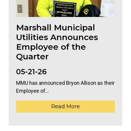
Marshall Municipal
Utilities Announces
Employee of the
Quarter
05-21-26
MMU has announced Bryon Allison as their
Employee of...
Read More