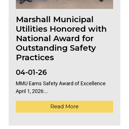
Marshall Municipal
Utilities Honored with
National Award for
Outstanding Safety
Practices
04-01-26
MMU Earns Safety Award of Excellence
April 1, 2026:...
Read More