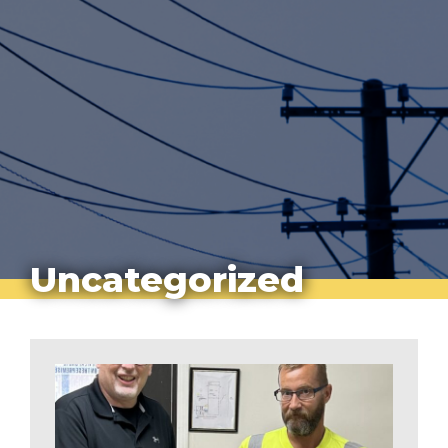
Uncategorized