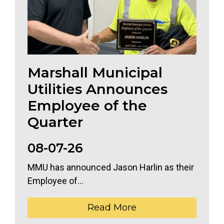
Marshall Municipal
Utilities Announces
Employee of the
Quarter
08-07-26
MMU has announced Jason Harlin as their
Employee of...
Read More