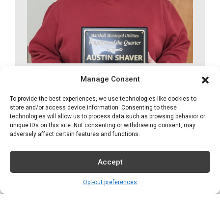
Marshall Municipal
Manage Consent
Utilities Announces
To provide the best experiences, we use technologies like cookies to
store and/or access device information. Consenting to these
Employee of the
technologies will allow us to process data such as browsing behavior or
Quarter
unique IDs on this site. Not consenting or withdrawing consent, may
adversely affect certain features and functions.
12-04-25
Accept
MMU has announced Austin Shaver as
Opt-out preferences
their Employee of...
Read More