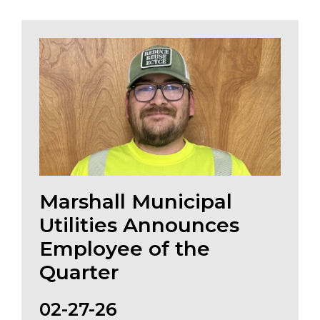
Marshall Municipal
Utilities Announces
Employee of the
Quarter
02-27-26