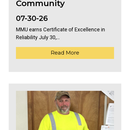
Community
07-30-26
MMU earns Certificate of Excellence in
Reliability July 30,...
Read More
The header image is the default header image for the 