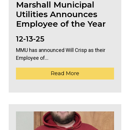
Marshall Municipal
Utilities Announces
Employee of the Year
12-13-25
MMU has announced Will Crisp as their
Employee of...
Read More