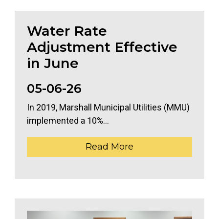
Water Rate
Adjustment Effective
in June
05-06-26
In 2019, Marshall Municipal Utilities (MMU)
implemented a 10%...
Read More