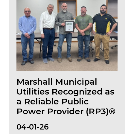
Marshall Municipal
Utilities Recognized as
a Reliable Public
Power Provider (RP3)®
04-01-26