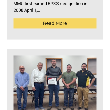
MMU first earned RP3® designation in
2008 April 1,...
Read More