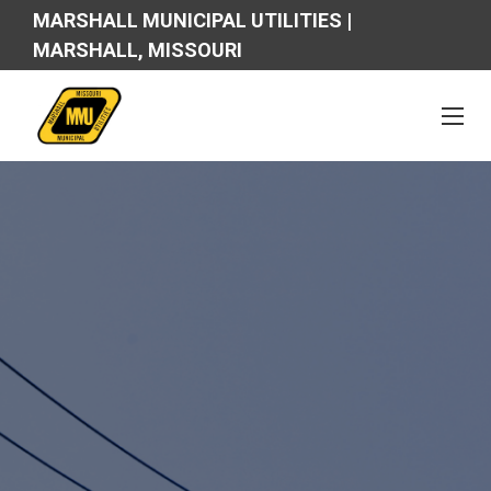
MARSHALL MUNICIPAL UTILITIES |
MARSHALL, MISSOURI