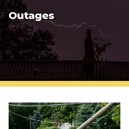
Outages