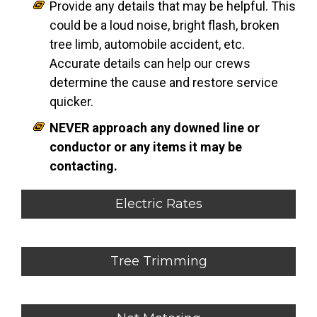
Provide any details that may be helpful. This
could be a loud noise, bright flash, broken
tree limb, automobile accident, etc.
Accurate details can help our crews
determine the cause and restore service
quicker.
NEVER approach any downed line or
conductor or any items it may be
contacting.
Electric Rates
Tree Trimming