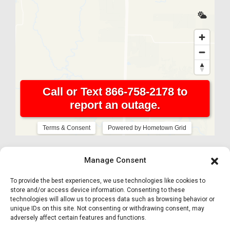
Manage Consent
To provide the best experiences, we use technologies like cookies to
store and/or access device information. Consenting to these
technologies will allow us to process data such as browsing behavior or
unique IDs on this site. Not consenting or withdrawing consent, may
adversely affect certain features and functions.