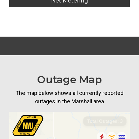
Net Metering
Outage Map
The map below shows all currently reported
outages in the Marshall area