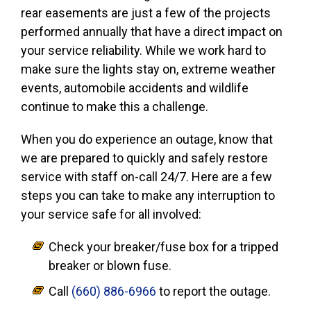
rear easements are just a few of the projects
performed annually that have a direct impact on
your service reliability. While we work hard to
make sure the lights stay on, extreme weather
events, automobile accidents and wildlife
continue to make this a challenge.
When you do experience an outage, know that
we are prepared to quickly and safely restore
service with staff on-call 24/7. Here are a few
steps you can take to make any interruption to
your service safe for all involved:
Check your breaker/fuse box for a tripped
breaker or blown fuse.
Call
(660) 886-6966
to report the outage.