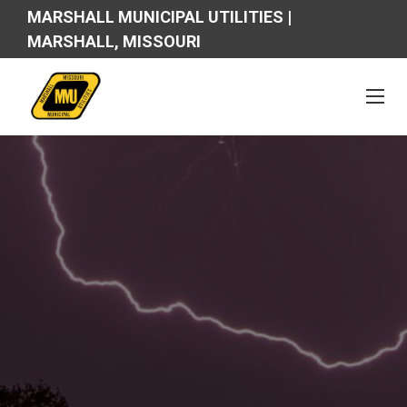
MARSHALL MUNICIPAL UTILITIES |
MARSHALL, MISSOURI