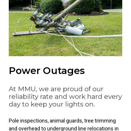
Power Outages
At MMU, we are proud of our
reliability rate and work hard every
day to keep your lights on.
Header image for this page is an image of: Lightning
Pole inspections, animal guards, tree trimming
and overhead to underground line relocations in