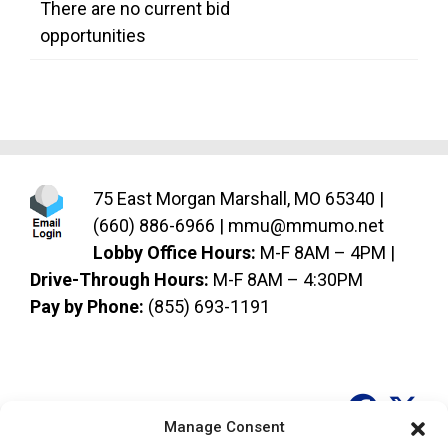
There are no current bid
opportunities
75 East Morgan Marshall, MO 65340 |
(660) 886-6966
|
mmu@mmumo.net
Lobby Office Hours:
M-F 8AM – 4PM |
Drive-Through Hours:
M-F 8AM – 4:30PM
Pay by Phone:
(855) 693-1191
Socia
So
Manage Consent