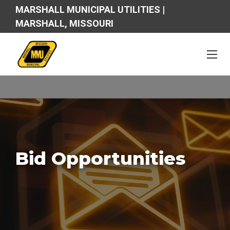
MARSHALL MUNICIPAL UTILITIES |
MARSHALL, MISSOURI
Bid Opportunities