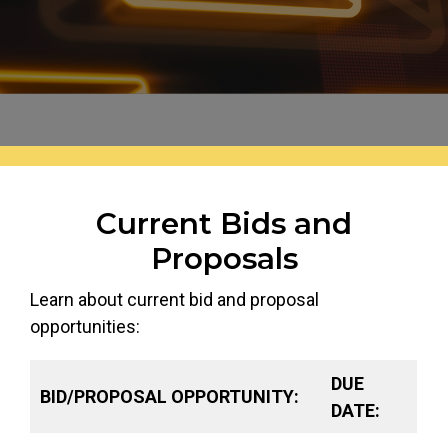
Header image for this page is an image of: Email sy
Current Bids and
Proposals
Learn about current bid and proposal
opportunities:
DUE
BID/PROPOSAL OPPORTUNITY:
DATE: