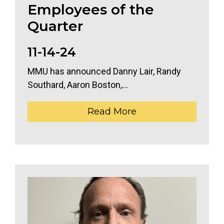
Employees of the
Quarter
11-14-24
MMU has announced Danny Lair, Randy
Southard, Aaron Boston,...
Read More