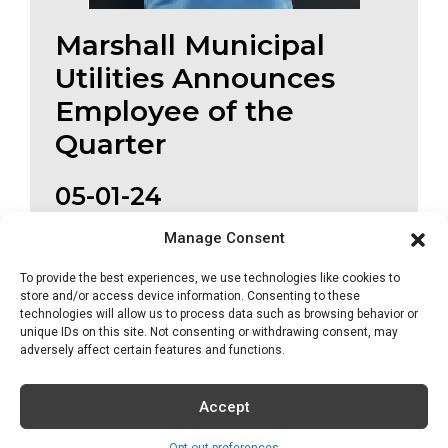
Marshall Municipal
Utilities Announces
Employee of the
Quarter
05-01-24
MMU has announced Shawn McKinney as
Manage Consent
their Employee of...
To provide the best experiences, we use technologies like cookies to
store and/or access device information. Consenting to these
Read More
technologies will allow us to process data such as browsing behavior or
unique IDs on this site. Not consenting or withdrawing consent, may
adversely affect certain features and functions.
Accept