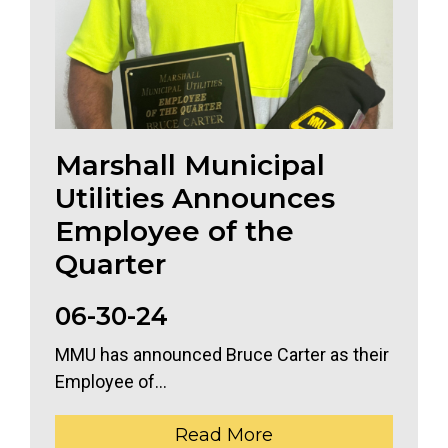
Marshall Municipal
Utilities Announces
Employee of the
Quarter
06-30-24
MMU has announced Bruce Carter as their
Employee of...
Read More