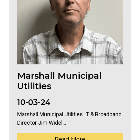
Marshall Municipal
Utilities
10-03-24
Marshall Municipal Utilities IT & Broadband
Director Jim Widel...
Read More