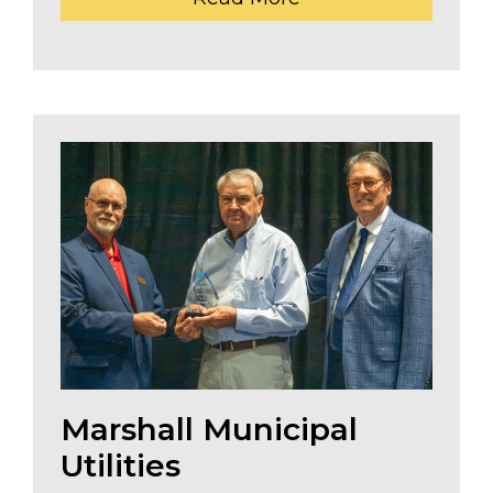
Marshall Municipal
Utilities