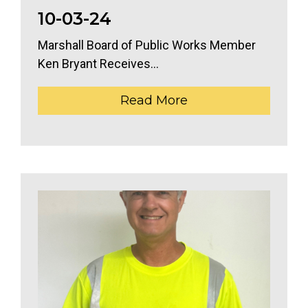
10-03-24
Marshall Board of Public Works Member
Ken Bryant Receives...
Read More