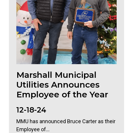
Marshall Municipal
Utilities Announces
Employee of the Year
12-18-24
MMU has announced Bruce Carter as their
Employee of...