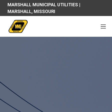
MARSHALL MUNICIPAL UTILITIES |
MARSHALL, MISSOURI