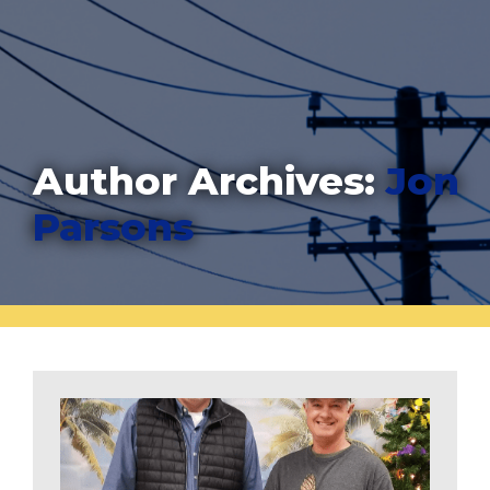
Author Archives:
Jon
Parsons