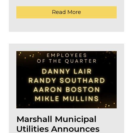
Read More
The header image is the default header image for the 
Marshall Municipal
Utilities Announces