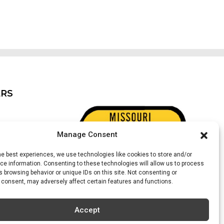
ERS
Manage Consent
he best experiences, we use technologies like cookies to store and/or
e information. Consenting to these technologies will allow us to process
 browsing behavior or unique IDs on this site. Not consenting or
 consent, may adversely affect certain features and functions.
ter)
Accept