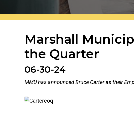
Marshall Municip
the Quarter
The header image is the default header image fo
06-30-24
MMU has announced Bruce Carter as their Emplo