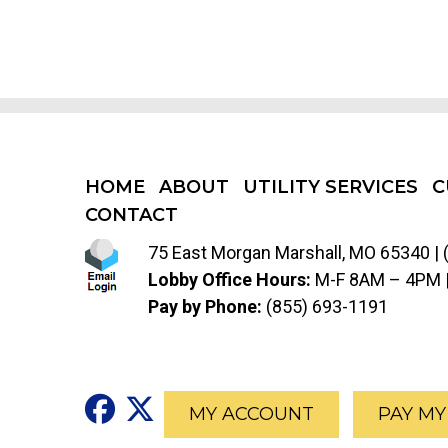
HOME
ABOUT
UTILITY SERVICES
C
CONTACT
75 East Morgan Marshall, MO 65340 |
Lobby Office Hours:
M-F 8AM – 4PM 
Pay by Phone:
(855) 693-1191
Social Media Icon for Vi
Social Media Icon for 
MY ACCOUNT
PAY MY