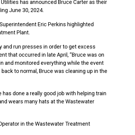
Utilities has announced Bruce Carter as their
ding June 30, 2024.
Superintendent Eric Perkins highlighted
atment Plant.
ly and run presses in order to get excess
nt that occurred in late April, “Bruce was on
in and monitored everything while the event
back to normal, Bruce was cleaning up in the
e has done a really good job with helping train
 and wears many hats at the Wastewater
Operator in the Wastewater Treatment