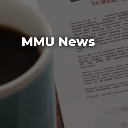
MMU News