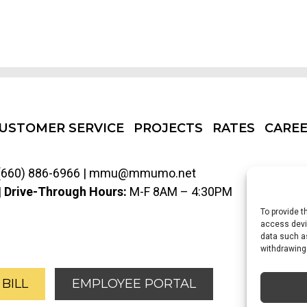
USTOMER SERVICE
PROJECTS
RATES
CARE
(660) 886-6966
|
mmu@mmumo.net
|
Drive-Through Hours:
M-F 8AM – 4:30PM
To provide t
access devic
data such as
withdrawing
sit Our Facebook Page
Visit our X Account (Formerly Twit
 BILL
EMPLOYEE PORTAL