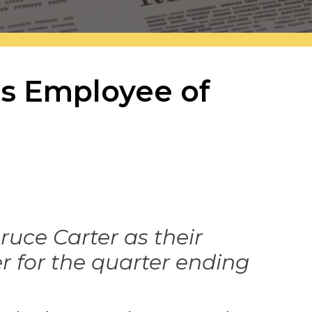
es Employee of
ce Carter as their
r for the quarter ending