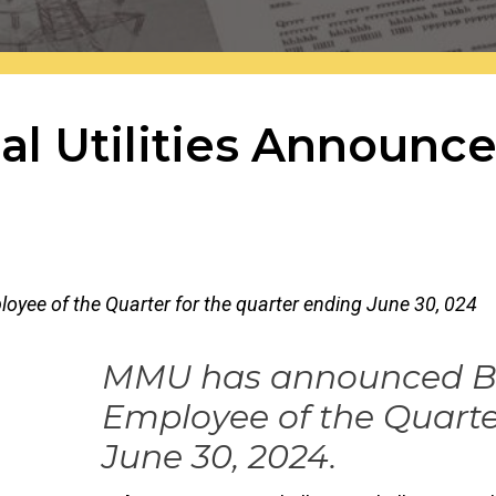
al Utilities Announc
r the site.
yee of the Quarter for the quarter ending June 30, 024
MMU has announced Bru
Employee of the Quarte
June 30, 2024.