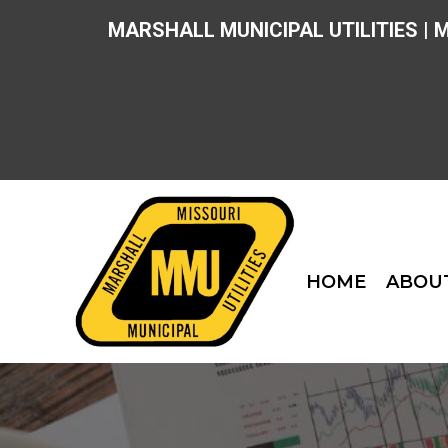
MARSHALL MUNICIPAL UTILITIES | 
HOME
ABOU