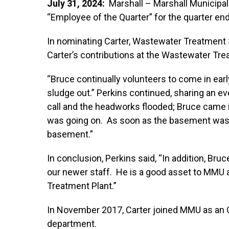
July 31, 2024:
Marshall – Marshall Municipal 
“Employee of the Quarter” for the quarter en
In nominating Carter, Wastewater Treatment 
Carter’s contributions at the Wastewater Tre
“Bruce continually volunteers to come in ear
sludge out.” Perkins continued, sharing an eve
call and the headworks flooded; Bruce came 
was going on. As soon as the basement was 
basement.”
In conclusion, Perkins said, “In addition, Bruc
our newer staff. He is a good asset to MMU
Treatment Plant.”
In November 2017, Carter joined MMU as an 
department.