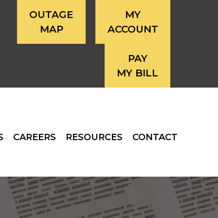
OUTAGE
MY
MAP
ACCOUNT
PAY
MY BILL
S
CAREERS
RESOURCES
CONTACT