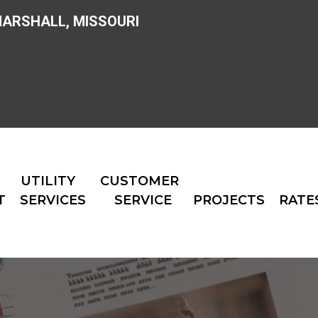
MARSHALL, MISSOURI
UTILITY
CUSTOMER
T
SERVICES
SERVICE
PROJECTS
RATE